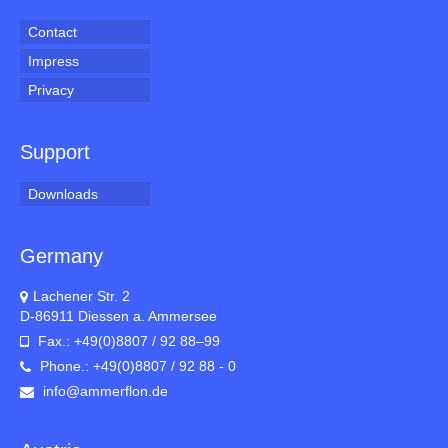
Contact
Impress
Privacy
Support
Downloads
Germany
Lachener Str. 2
D-86911 Diessen a. Ammersee
Fax.: +49(0)8807 / 92 88–99
Phone.: +49(0)8807 / 92 88 - 0
info@ammerflon.de