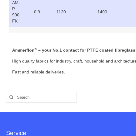
AM-
P
0.9
1120
1400
900
FK
®
Ammerflon
– your No.1 contact for PTFE coated fibreglass 
High quality fabrics for industry, craft, household and architectur
Fast and reliable deliveries.
Search
for:
Service