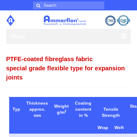
Search
for:
Menu
About us
PTFE-coated fibreglass fabric
Products
special grade flexible type for expansion
joints
Contact
Impress
Thickness
Coating
Weight
St
Typ
approx.
content
Tensile
2
g/m
mm
in %
Strength
Wrap
Weft