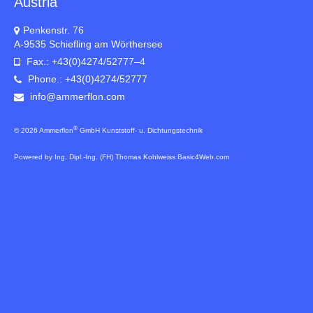
Austria
Penkenstr. 76
A-9535 Schiefling am Wörthersee
Fax.: +43(0)4274/52777–4
Phone.: +43(0)4274/52777
info@ammerflon.com
®
© 2026 Ammerflon
GmbH Kunststoff- u. Dichtungstechnik
Powered by Ing. Dipl.-Ing. (FH) Thomas Kohlweiss Basic4Web.com