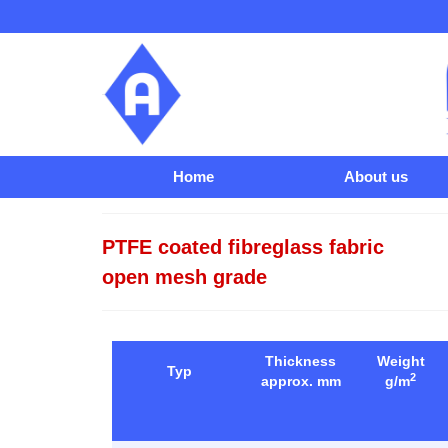
Home
About us
PTFE coated fibreglass fabric
open mesh grade
Thickness
Weight
Typ
2
approx. mm
g/m