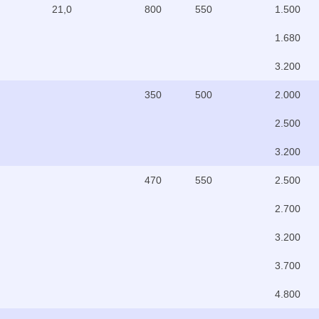
21,0
800
550
1.500
1.680
3.200
350
500
2.000
2.500
3.200
470
550
2.500
2.700
3.200
3.700
4.800