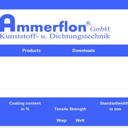
Products
Downloads
Coating content
Standardwidt
in %
Tensile Strength
in mm
Wrap
Weft