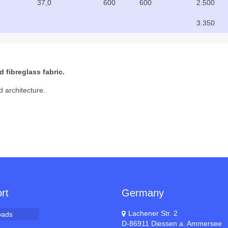
37,0
600
600
2.500
3.350
 fibreglass fabric.
d architecture.
rt
Germany
Lachener Str. 2
oads
D-86911 Diessen a. Ammersee