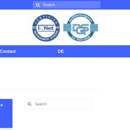
Search
for:
Contact
DE
Search
hs
for: