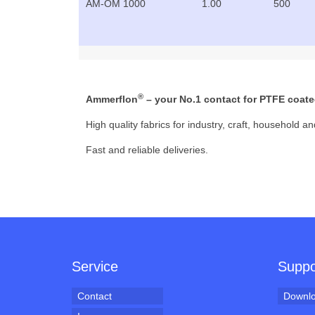
AM-OM 1000
1.00
500
®
Ammerflon
– your No.1 contact for PTFE coated
High quality fabrics for industry, craft, household an
Fast and reliable deliveries.
Service
Suppo
Contact
Downl