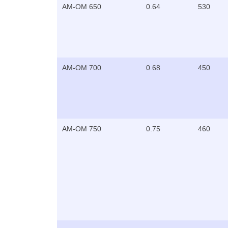
AM-OM 650
0.64
530
AM-OM 700
0.68
450
AM-OM 750
0.75
460