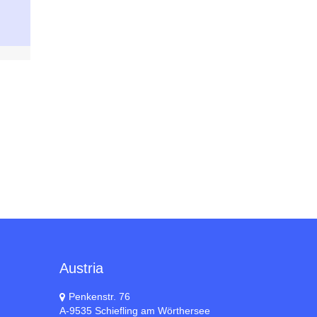
Austria
Penkenstr. 76
A-9535 Schiefling am Wörthersee