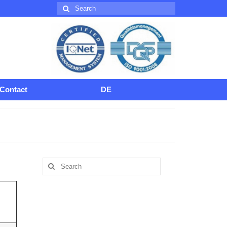
Search
for:
Contact
DE
Search
for: