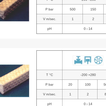
P bar
500
150
V m/sec.
1
2
pH
0
14
:
T °C
-200 +280
P bar
20
100
5
V m/sec.
1
2
pH
0
14
: