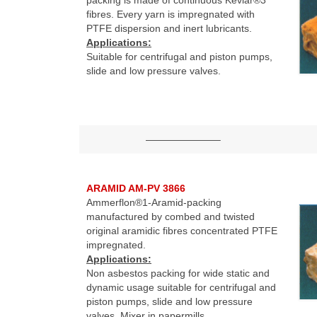
fibres. Every yarn is impregnated with
PTFE dispersion and inert lubricants.
Applications:
Suitable for centrifugal and piston pumps,
slide and low pressure valves.
———————–
ARAMID AM-PV 3866
Ammerflon®1-Aramid-packing
manufactured by combed and twisted
original aramidic fibres concentrated PTFE
impregnated.
Applications:
Non asbestos packing for wide static and
dynamic usage suitable for centrifugal and
piston pumps, slide and low pressure
valves. Mixer in papermills.