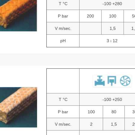
T °C
-100 +280
P bar
200
100
5
V m/sec.
1,5
1
pH
3
12
:
T °C
-100 +250
P bar
100
80
3
V m/sec.
2
1,5
2