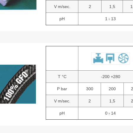
V m/sec.
2
1,5
1
pH
1
13
:
T °C
-200 +280
P bar
300
200
V m/sec.
2
1,5
pH
0
14
: