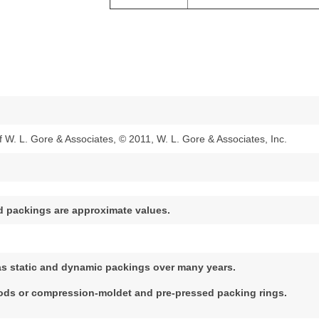
W. L. Gore & Associates, © 2011, W. L. Gore & Associates, Inc.
d packings are approximate values.
as static and dynamic packings over many years.
oods or compression-moldet and pre-pressed packing rings.