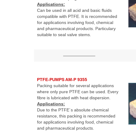
Applications:
Can be used in all acid and basic fluids
compatible with PTFE. It is recommended
for applications involving food, chemical
and pharmaceutical products. Particulary
suitable to seal valve stems.
———————–
PTFE-PUMPS AM-P 9355
Packing suitable for several applications
where only pure PTFE can be used. Every
fibre is lubricated with heat dispersion.
Applications:
Due to the PTFE´s absolute chemical
resistance, this packing is recommended
for applications involving food, chemical
and pharmaceutical products.