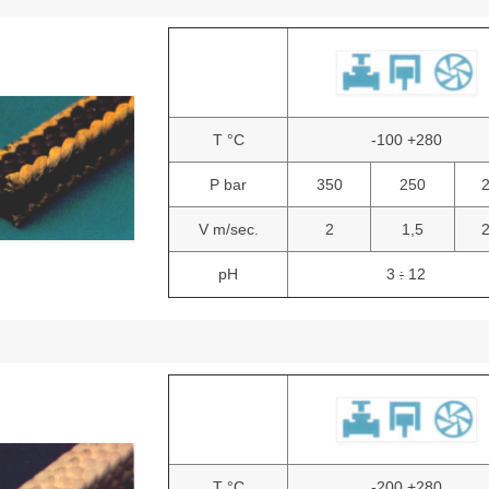
T °C
-100 +280
P bar
350
250
V m/sec.
2
1,5
pH
3
12
:
T °C
-200 +280