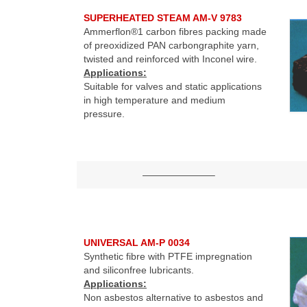
SUPERHEATED STEAM AM-V 9783
Ammerflon®1 carbon fibres packing made
of preoxidized PAN carbongraphite yarn,
twisted and reinforced with Inconel wire.
Applications:
Suitable for valves and static applications
in high temperature and medium
pressure.
———————–
UNIVERSAL AM-P 0034
Synthetic fibre with PTFE impregnation
and siliconfree lubricants.
Applications:
Non asbestos alternative to asbestos and