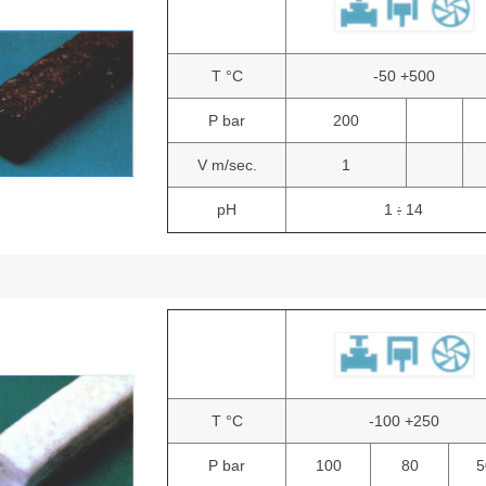
T °C
-50 +500
P bar
200
V m/sec.
1
pH
1
14
:
T °C
-100 +250
P bar
100
80
5