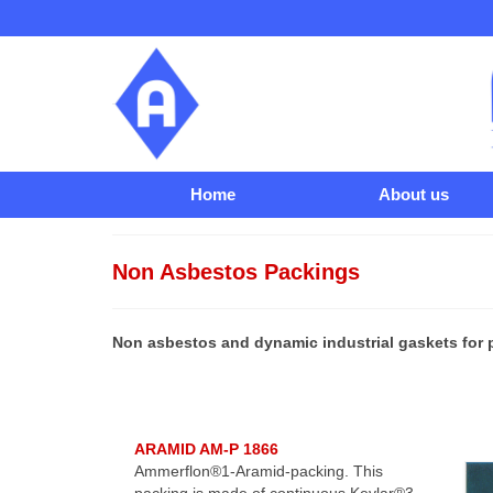
Home
About us
Non Asbestos Packings
Non asbestos and dynamic industrial gaskets for 
ARAMID AM-P 1866
Ammerflon®1-Aramid-packing. This
packing is made of continuous Kevlar®3