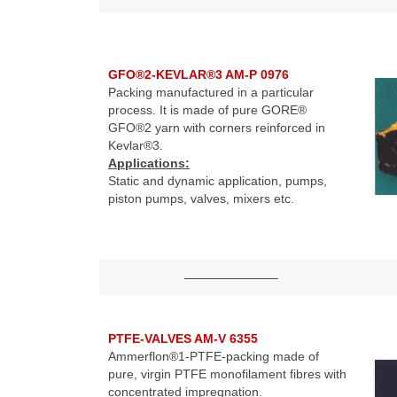
GFO®2-KEVLAR®3 AM-P 0976
Packing manufactured in a particular
process. It is made of pure GORE®
GFO®2 yarn with corners reinforced in
Kevlar®3.
Applications:
Static and dynamic application, pumps,
piston pumps, valves, mixers etc.
———————–
PTFE-VALVES AM-V 6355
Ammerflon®1-PTFE-packing made of
pure, virgin PTFE monofilament fibres with
concentrated impregnation.