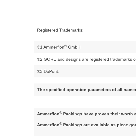
Registered Trademarks:
®
®1 Ammerflon
GmbH
®2 GORE and designs are registered trademarks of 
®3 DuPont.
The specified operation parameters of all name
.
®
Ammerflon
Packings have proven their worth 
®
Ammerflon
Packings are available as piece g