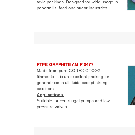
toxic packings. Designed for wide usage in
papermills, food and sugar industries.
———————–
PTFE-GRAPHITE AM-P 0477
Made from pure GORE® GFO®2
filaments. It is an excellent packing for
general use in all fluids except strong
oxidizers.
Applications:
Suitable for centrifugal pumps and low
pressure valves.
———————–