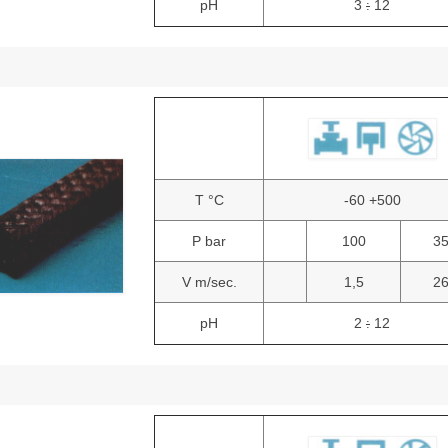
pH
3
12
:
T °C
-60 +500
P bar
100
3
V m/sec.
1,5
2
pH
2
12
: