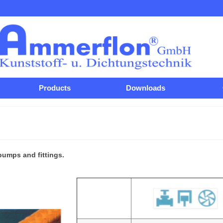
Products
Downloads
pumps and fittings.