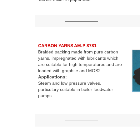
———————–
CARBON YARNS AM-P 8781
Braided packing made from pure carbon
yarns, impregnated with lubricants which
are suitable for high temperatures and are
loaded with graphite and MOS2.
Applications:
Steam and low pressure valves,
particulary suitable in boiler feedwater
pumps.
———————–