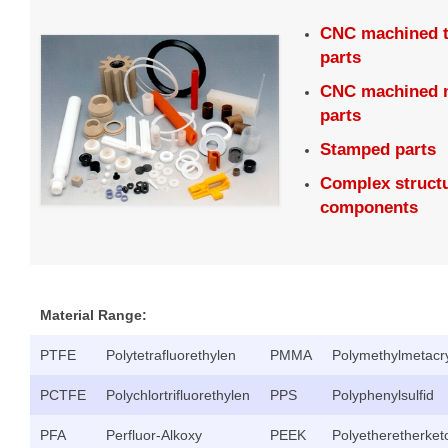
CNC machined 
parts
CNC machined m
parts
Stamped parts
Complex structu
components
Material Range:
PTFE
Polytetrafluorethylen
PMMA
Polymethylmetacry
PCTFE
Polychlortrifluorethylen
PPS
Polyphenylsulfid
PFA
Perfluor-Alkoxy
PEEK
Polyetheretherket