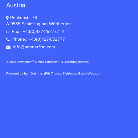
Austria
Penkenstr. 76
A-9535 Schiefling am Wörthersee
Fax.: +43(0)4274/52777–4
Phone.: +43(0)4274/52777
info@ammerflon.com
®
© 2026 Ammerflon
GmbH Kunststoff- u. Dichtungstechnik
Powered by Ing. Dipl.-Ing. (FH) Thomas Kohlweiss Basic4Web.com