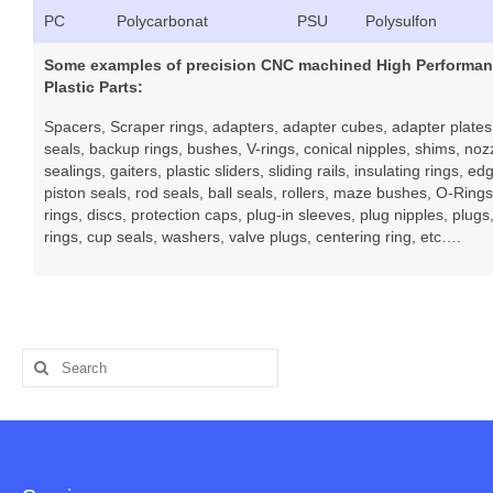
PC
Polycarbonat
PSU
Polysulfon
Some examples of precision CNC machined High Performa
Plastic Parts:
Spacers, Scraper rings, adapters, adapter cubes, adapter plates,
seals, backup rings, bushes, V-rings, conical nipples, shims, nozz
sealings, gaiters, plastic sliders, sliding rails, insulating rings, ed
piston seals, rod seals, ball seals, rollers, maze bushes, O-Rings,
rings, discs, protection caps, plug-in sleeves, plug nipples, plugs
rings, cup seals, washers, valve plugs, centering ring, etc….
Search
for: