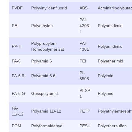
PVDF
Polyvinylidenfluorid
ABS
Acrylnitrilpolybuta
PAI-
PE
Polyethylen
4203-
Polyamidimid
L
Polypropylen-
PAI-
PP-H
Polyamidimid
Homopolymerisat
4301
PA-6
Polyamid 6
PEI
Polyetherimid
PI-
PA-6.6
Polyamid 6.6
Polyimid
5508
PI-SP
PA-6 G
Gusspolyamid
Polyimid
1
PA-
Polyamid 11/-12
PETP
Polyethylenterepht
11/-12
POM
Polyformaldehyd
PESU
Polyethersulfon