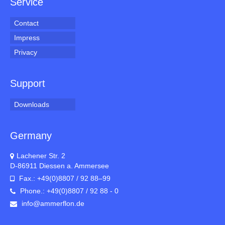
Service
Contact
Impress
Privacy
Support
Downloads
Germany
Lachener Str. 2
D-86911 Diessen a. Ammersee
Fax.: +49(0)8807 / 92 88–99
Phone.: +49(0)8807 / 92 88 - 0
info@ammerflon.de