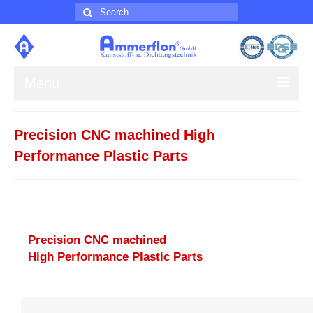
Search
for:
Menu
About us
Precision CNC machined High
Products
Performance Plastic Parts
Contact
Impress
Precision CNC machined
High Performance Plastic Parts