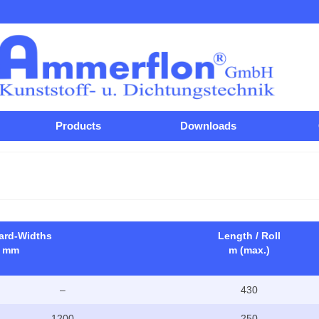
Products
Downloads
ard-Widths
Length / Roll
mm
m (max.)
–
430
1200
250