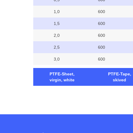
1,0
600
1,5
600
2,0
600
2,5
600
3,0
600
PTFE-Sheet,
PTFE-Tape,
virgin, white
skived