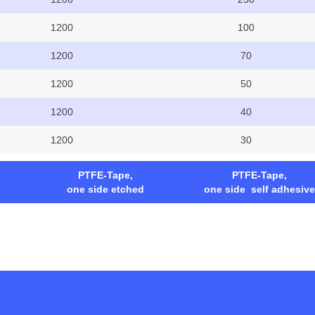
1200
100
1200
70
1200
50
1200
40
1200
30
PTFE-Tape,
PTFE-Tape,
one side etched
one side self adhesive