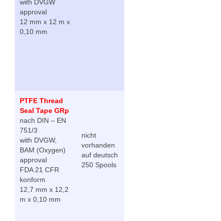
with DVGW
approval
12 mm x 12 m x
0,10 mm
PTFE Thread
Seal Tape GRp
nach DIN – EN
751/3
nicht
with DVGW,
vorhanden
BAM (Oxygen)
auf deutsch
approval
250 Spools
FDA 21 CFR
konform
12,7 mm x 12,2
m x 0,10 mm