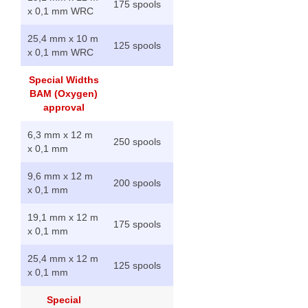
175 spools
x 0,1 mm WRC
25,4 mm x 10 m
125 spools
x 0,1 mm WRC
Special Widths
BAM (Oxygen)
approval
6,3 mm x 12 m
250 spools
x 0,1 mm
9,6 mm x 12 m
200 spools
x 0,1 mm
19,1 mm x 12 m
175 spools
x 0,1 mm
25,4 mm x 12 m
125 spools
x 0,1 mm
Special