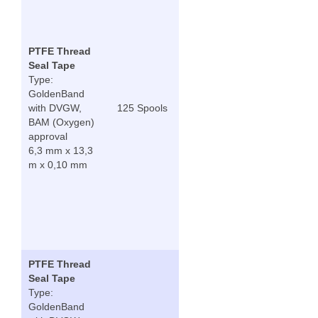
PTFE Thread
Seal Tape
Type:
GoldenBand
with DVGW,
125 Spools
BAM (Oxygen)
approval
6,3 mm x 13,3
m x 0,10 mm
PTFE Thread
Seal Tape
Type:
GoldenBand