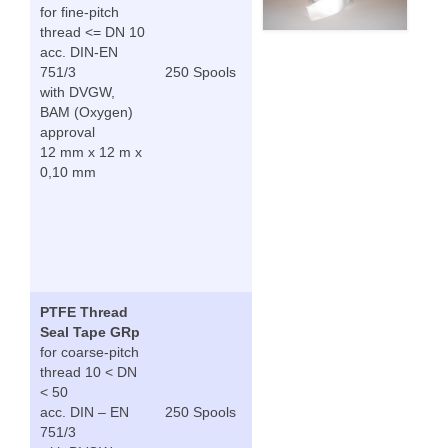
for fine-pitch
thread <= DN 10
acc. DIN-EN
751/3
250 Spools
with DVGW,
BAM (Oxygen)
approval
12 mm x 12 m x
0,10 mm
PTFE Thread
Seal Tape GRp
for coarse-pitch
thread 10 < DN
< 50
acc. DIN – EN
250 Spools
751/3