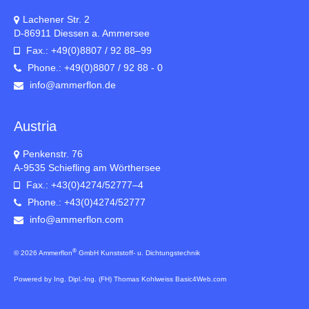
Lachener Str. 2
D-86911 Diessen a. Ammersee
Fax.: +49(0)8807 / 92 88–99
Phone.: +49(0)8807 / 92 88 - 0
info@ammerflon.de
Austria
Penkenstr. 76
A-9535 Schiefling am Wörthersee
Fax.: +43(0)4274/52777–4
Phone.: +43(0)4274/52777
info@ammerflon.com
®
© 2026 Ammerflon
GmbH Kunststoff- u. Dichtungstechnik
Powered by Ing. Dipl.-Ing. (FH) Thomas Kohlweiss Basic4Web.com