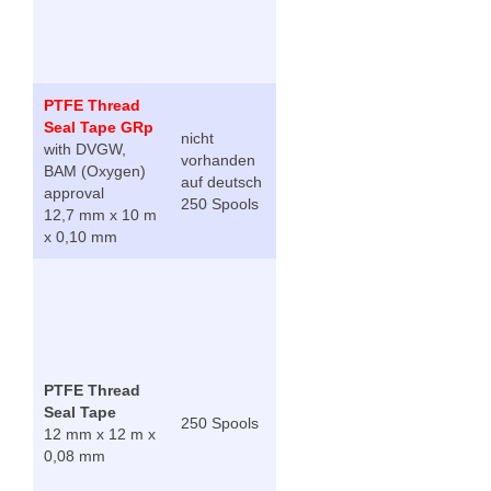
PTFE Thread
Seal Tape GRp
nicht
with DVGW,
vorhanden
BAM (Oxygen)
auf deutsch
approval
250 Spools
12,7 mm x 10 m
x 0,10 mm
PTFE Thread
Seal Tape
250 Spools
12 mm x 12 m x
0,08 mm