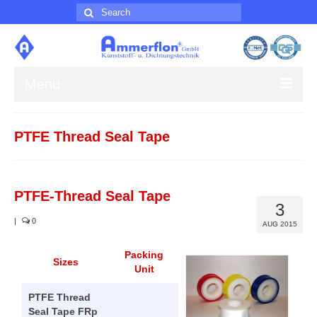
Search
for:
Menu
About us
PTFE Thread Seal Tape
Products
Contact
PTFE-Thread Seal Tape
3
Impress
|
0
AUG 2015
Packing
Sizes
Unit
PTFE Thread
Seal Tape FRp