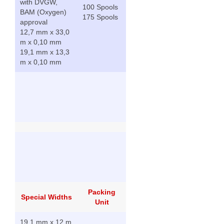
with DVGW,
100 Spools
BAM (Oxygen)
175 Spools
approval
12,7 mm x 33,0
m x 0,10 mm
19,1 mm x 13,3
m x 0,10 mm
Packing
Special Widths
Unit
19,1 mm x 12 m