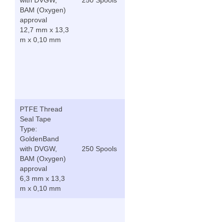
BAM (Oxygen)
approval
12,7 mm x 13,3
m x 0,10 mm
PTFE Thread
Seal Tape
Type:
GoldenBand
with DVGW,
250 Spools
BAM (Oxygen)
approval
6,3 mm x 13,3
m x 0,10 mm