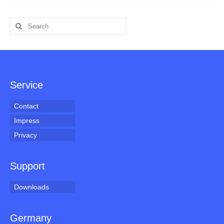
Search
for:
Service
Contact
Impress
Privacy
Support
Downloads
Germany