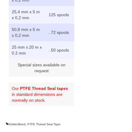
25,4 mm x 5 m
125 spools
x 0,2 mm
50,8 mm x 5 m
..72 spools
x 0,2 mm
25 mm x 20 m x
..50 spools
0.2 mm
Special sizes available on
request
Our
PTFE Thread Seal tapes
in standard dimensions are
normally on stock.
GoldenBand
,
PTFE Thread Seal Tape