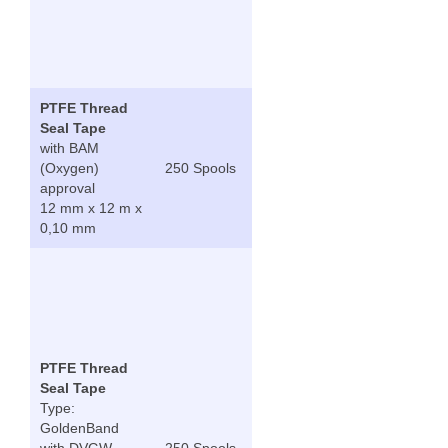
PTFE Thread
Seal Tape
with BAM
(Oxygen)
250 Spools
approval
12 mm x 12 m x
0,10 mm
PTFE Thread
Seal Tape
Type:
GoldenBand
with DVGW,
250 Spools