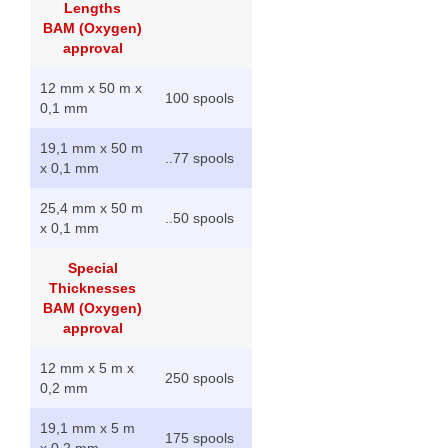
Lengths
BAM (Oxygen)
approval
12 mm x 50 m x
100 spools
0,1 mm
19,1 mm x 50 m
..
77 spools
x 0,1 mm
25,4 mm x 50 m
..
50 spools
x 0,1 mm
Special
Thicknesses
BAM (Oxygen)
approval
12 mm x 5 m x
250 spools
0,2 mm
19,1 mm x 5 m
175 spools
x 0,2 mm